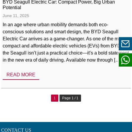
BYD Seagull Electric Car: Compact Power, Big Urban
Potential
June 11, 2025
In an age where urban mobility demands both eco-
conscious solutions and smart design, the BYD Seagull
Electric Car arrives as a game-changer. As one of the most
compact and affordable electric vehicles (EVs) from BYD,
the Seagull isn’t just a practical choice—it’s a bold statement
in the new era of daily driving. Available now through […]
READ MORE
1
Page 1 / 1
CONTACT US