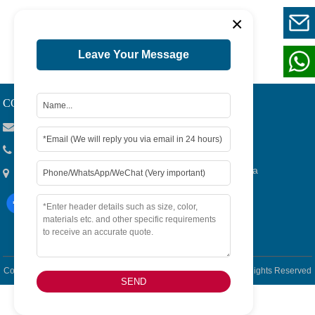
×
1
Page 1 / 1
Leave Your Message
CONTACT US
Viola@tjygqc.com
+86 18732106029
No.15 Lingang Road, Bonded Area,Tianjin City, China
Copyright © 2026
Tianjin Yigang Automobile Sales Co.,Ltd. -
All Rights Reserved
SEND