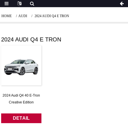
HOME
AUDI
2024 AUDI Q4 E TRON
2024 AUDI Q4 E TRON
2024 Audi Q4 40 E-Tron
Creative Edition
DETAIL