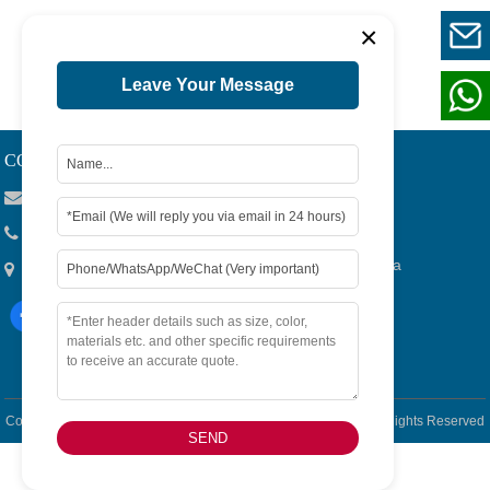
×
1
Page 1 / 1
Leave Your Message
CONTACT US
Viola@tjygqc.com
+86 18732106029
No.15 Lingang Road, Bonded Area,Tianjin City, China
Copyright © 2026
Tianjin Yigang Automobile Sales Co.,Ltd. -
All Rights Reserved
SEND