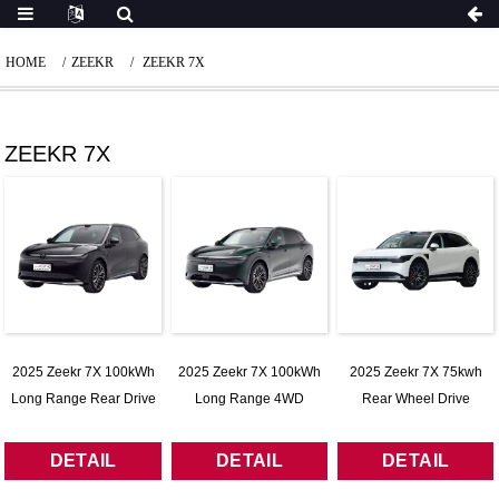
HOME
ZEEKR
ZEEKR 7X
ZEEKR 7X
2025 Zeekr 7X 100kWh
2025 Zeekr 7X 100kWh
2025 Zeekr 7X 75kwh
Long Range Rear Drive
Long Range 4WD
Rear Wheel Drive
Intelligent Driving Edition
Intelligent Driving Edition
Intelligent Driving Version
DETAIL
DETAIL
DETAIL