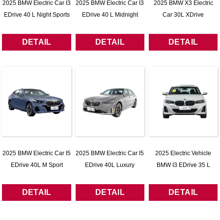
2025 BMW Electric Car I3
2025 BMW Electric Car I3
2025 BMW X3 Electric
EDrive 40 L Night Sports
EDrive 40 L Midnight
Car 30L XDrive
Package
Package
DETAIL
DETAIL
DETAIL
2025 BMW Electric Car I5
2025 BMW Electric Car I5
2025 Electric Vehicle
EDrive 40L M Sport
EDrive 40L Luxury
BMW I3 EDrive 35 L
Package
Package
DETAIL
DETAIL
DETAIL