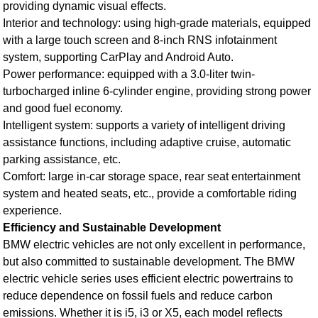
providing dynamic visual effects.
Interior and technology: using high-grade materials, equipped
with a large touch screen and 8-inch RNS infotainment
system, supporting CarPlay and Android Auto.
Power performance: equipped with a 3.0-liter twin-
turbocharged inline 6-cylinder engine, providing strong power
and good fuel economy.
Intelligent system: supports a variety of intelligent driving
assistance functions, including adaptive cruise, automatic
parking assistance, etc.
Comfort: large in-car storage space, rear seat entertainment
system and heated seats, etc., provide a comfortable riding
experience.
Efficiency and Sustainable Development
BMW electric vehicles are not only excellent in performance,
but also committed to sustainable development. The BMW
electric vehicle series uses efficient electric powertrains to
reduce dependence on fossil fuels and reduce carbon
emissions. Whether it is i5, i3 or X5, each model reflects