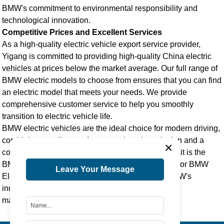
BMW's commitment to environmental responsibility and
technological innovation.
Competitive Prices and Excellent Services
As a high-quality
electric vehicle export
service provider,
Yigang is committed to providing high-quality
China electric
vehicle
s at prices below the market average. Our full range of
BMW electric models to choose from ensures that you can find
an electric model that meets your needs. We provide
comprehensive customer service to help you smoothly
transition to electric vehicle life.
BMW electric vehicles are the ideal choice for modern driving,
combining excellent performance, luxurious design and a
×
commitment to sustainable development. Whether it is the
BMW Electric Vehicle i5
,
BMW Electric Vehicle i3
, or
BMW
Leave Your Message
Electric Vehicle X3
, each model demonstrates BMW's
innovative spirit and dedication to environmental
management.