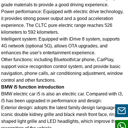
grade materials to provide a good driving experience.
Power performance: Equipped with electric drive technology,
it provides strong power output and a good acceleration
experience. The CLTC pure electric range reaches 526
kilometers to 592 kilometers.
Intelligent system: Equipped with iDrive 8 system, supports
4G network (optional 5G), allows OTA upgrades, and
enhances the user's entertainment experience.
Other functions: including Bluetooth/car phone, CarPlay,
support voice recognition control system, and provide basic
navigation, phone calls, air conditioning adjustment, window
control and other functions.
BMW i5 function introduction
BMW electric car i5
is also an electric car. Compared with i3,
i5 has been upgraded in performance and design:
Exterior design: adopts the latest family design language,
iconic double kidney grille and black mesh front face, ring-
shaped light grille and LED headlights, which improve the