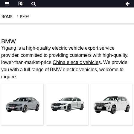
HOME
BMW
BMW
Yigang is a high-quality
electric vehicle export
service
provider, committed to providing customers with high-quality,
lower-than-market-price
China electric vehicle
s. We provide
you with a full range of BMW electric vehicles, welcome to
inquire.