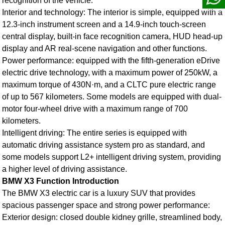
recognition of the vehicle.
Interior and technology: The interior is simple, equipped with a
12.3-inch instrument screen and a 14.9-inch touch-screen
central display, built-in face recognition camera, HUD head-up
display and AR real-scene navigation and other functions.
Power performance: equipped with the fifth-generation eDrive
electric drive technology, with a maximum power of 250kW, a
maximum torque of 430N·m, and a CLTC pure electric range
of up to 567 kilometers. Some models are equipped with dual-
motor four-wheel drive with a maximum range of 700
kilometers.
Intelligent driving: The entire series is equipped with
automatic driving assistance system pro as standard, and
some models support L2+ intelligent driving system, providing
a higher level of driving assistance.
BMW X3 Function Introduction
The
BMW X3 electric car
is a luxury SUV that provides
spacious passenger space and strong power performance:
Exterior design: closed double kidney grille, streamlined body,