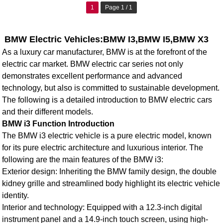
1
Page 1 / 1
BMW Electric Vehicles:BMW I3,BMW I5,BMW X3
As a luxury car manufacturer, BMW is at the forefront of the
electric car market. BMW electric car series not only
demonstrates excellent performance and advanced
technology, but also is committed to sustainable development.
The following is a detailed introduction to BMW electric cars
and their different models.
BMW i3 Function Introduction
The
BMW i3 electric vehicle
is a pure electric model, known
for its pure electric architecture and luxurious interior. The
following are the main features of the BMW i3:
Exterior design: Inheriting the BMW family design, the double
kidney grille and streamlined body highlight its electric vehicle
identity.
Interior and technology: Equipped with a 12.3-inch digital
instrument panel and a 14.9-inch touch screen, using high-