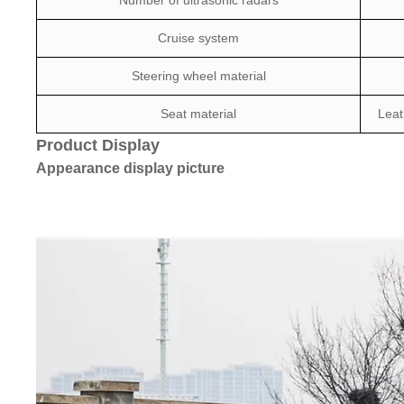
Number of ultrasonic radars
Cruise system
Steering wheel material
Seat material
Leat
Product Display
Appearance display picture