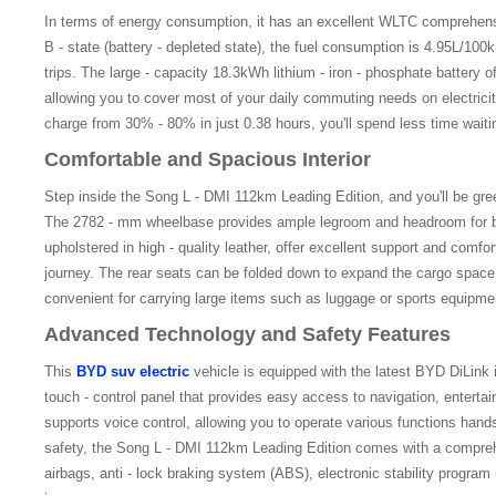
In terms of energy consumption, it has an excellent WLTC comprehen
B - state (battery - depleted state), the fuel consumption is 4.95L/100km
trips. The large - capacity 18.3kWh lithium - iron - phosphate battery o
allowing you to cover most of your daily commuting needs on electricity
charge from 30% - 80% in just 0.38 hours, you'll spend less time wait
Comfortable and Spacious Interior
Step inside the Song L - DMI 112km Leading Edition, and you'll be gree
The 2782 - mm wheelbase provides ample legroom and headroom for bo
upholstered in high - quality leather, offer excellent support and comfor
journey. The rear seats can be folded down to expand the cargo space
convenient for carrying large items such as luggage or sports equipme
Advanced Technology and Safety Features
This
BYD suv electric
vehicle is equipped with the latest BYD DiLink i
touch - control panel that provides easy access to navigation, enterta
supports voice control, allowing you to operate various functions hands 
safety, the Song L - DMI 112km Leading Edition comes with a comprehe
airbags, anti - lock braking system (ABS), electronic stability progra