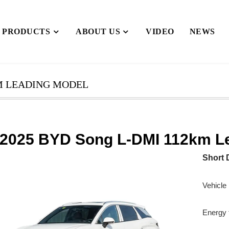
PRODUCTS
ABOUT US
VIDEO
NEWS
KM LEADING MODEL
2025 BYD Song L-DMI 112km L
Short 
Vehicle
Energy t