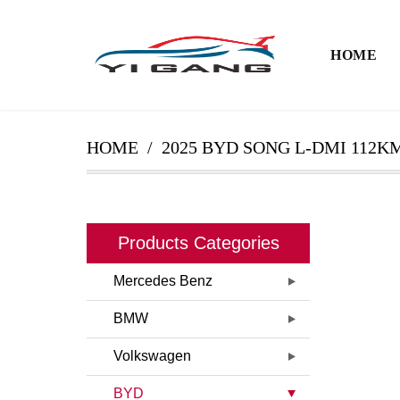
HOME
HOME
2025 BYD SONG L-DMI 112
Products Categories
Mercedes Benz
BMW
Volkswagen
BYD