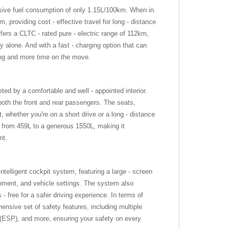
sive fuel consumption of only 1.15L/100km. When in
, providing cost - effective travel for long - distance
ffers a CLTC - rated pure - electric range of 112km,
 alone. And with a fast - charging option that can
ing and more time on the move.
ted by a comfortable and well - appointed interior.
th the front and rear passengers. The seats,
t, whether you're on a short drive or a long - distance
 from 459L to a generous 1550L, making it
nt.
ntelligent cockpit system, featuring a large - screen
inment, and vehicle settings. The system also
- free for a safer driving experience. In terms of
nsive set of safety features, including multiple
m (ESP), and more, ensuring your safety on every