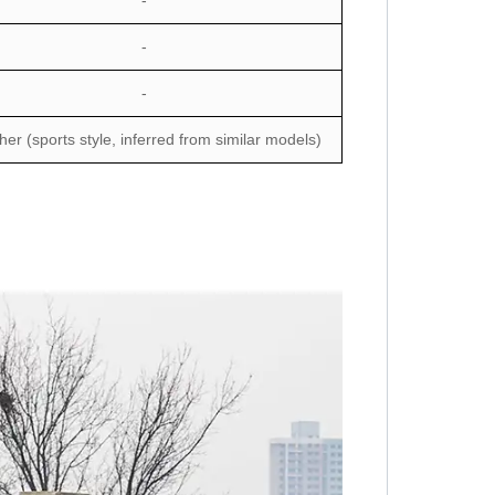
-
-
-
her (sports style, inferred from similar models)