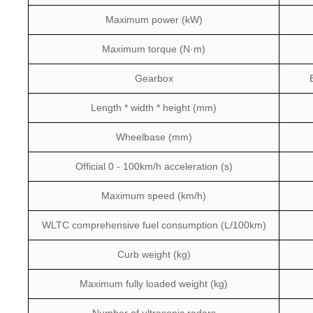
Maximum power (kW)
Maximum torque (N·m)
Gearbox
Length * width * height (mm)
Wheelbase (mm)
Official 0 - 100km/h acceleration (s)
Maximum speed (km/h)
WLTC comprehensive fuel consumption (L/100km)
Curb weight (kg)
Maximum fully loaded weight (kg)