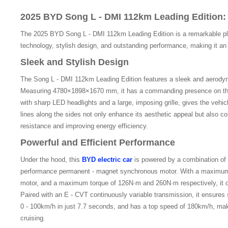
2025 BYD Song L - DMI 112km Leading Edition
The 2025 BYD Song L - DMI 112km Leading Edition is a remarkable plu
technology, stylish design, and outstanding performance, making it an i
Sleek and Stylish Design
The Song L - DMI 112km Leading Edition features a sleek and aerodyna
Measuring 4780×1898×1670 mm, it has a commanding presence on the
with sharp LED headlights and a large, imposing grille, gives the vehic
lines along the sides not only enhance its aesthetic appeal but also c
resistance and improving energy efficiency.
Powerful and Efficient Performance
Under the hood, this
BYD electric car
is powered by a combination of 
performance permanent - magnet synchronous motor. With a maximum
motor, and a maximum torque of 126N·m and 260N·m respectively, it o
Paired with an E - CVT continuously variable transmission, it ensures
0 - 100km/h in just 7.7 seconds, and has a top speed of 180km/h, makin
cruising.