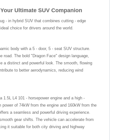
: Your Ultimate SUV Companion
g - in hybrid SUV that combines cutting - edge
deal choice for drivers around the world.
mic body with a 5 - door, 5 - seat SUV structure.
 road. The bold "Dragon Face" design language,
le a distinct and powerful look. The smooth, flowing
ontribute to better aerodynamics, reducing wind
a 1.5L L4 101 - horsepower engine and a high -
 power of 74kW from the engine and 160kW from the
ffers a seamless and powerful driving experience.
 smooth gear shifts. The vehicle can accelerate from
g it suitable for both city driving and highway