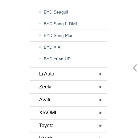
BYD Seagull
BYD Song L-DMI
BYD Song Plus
BYD XIA
BYD Yuan UP
Li Auto
Zeekr
Avatr
XIAOMI
Toyota