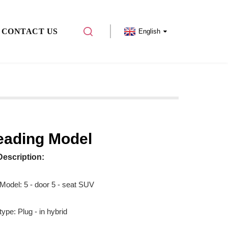
CONTACT US
English
eading Model
Description:
 Model: 5 - door 5 - seat SUV
ype: Plug - in hybrid