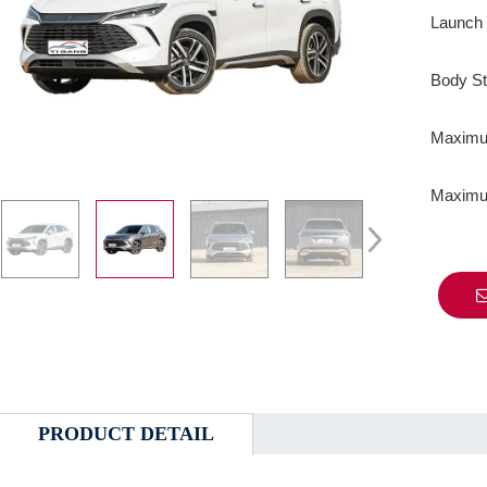
Launch 
Body St
Maximum
Maximum
PRODUCT DETAIL