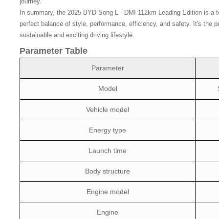
journey.
In summary, the 2025 BYD Song L - DMI 112km Leading Edition is a top -
perfect balance of style, performance, efficiency, and safety. It's the
sustainable and exciting driving lifestyle.
Parameter Table
Parameter
Model
Vehicle model
Energy type
Launch time
Body structure
Engine model
Engine