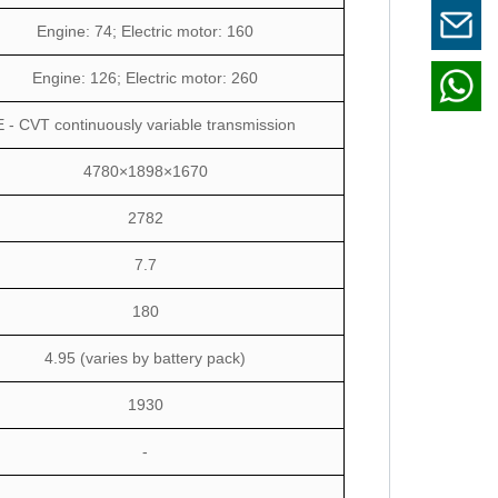
Engine: 74; Electric motor: 160
Engine: 126; Electric motor: 260
E - CVT continuously variable transmission
4780×1898×1670
2782
7.7
180
4.95 (varies by battery pack)
1930
-