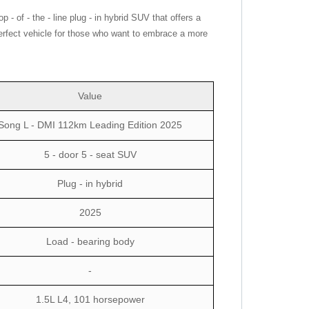
 of - the - line plug - in hybrid SUV that offers a
 perfect vehicle for those who want to embrace a more
Value
Song L - DMI 112km Leading Edition 2025
5 - door 5 - seat SUV
Plug - in hybrid
2025
Load - bearing body
-
1.5L L4, 101 horsepower