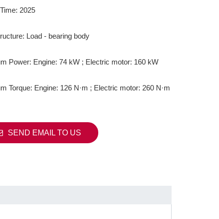
Time: 2025
ructure: Load - bearing body
 Power: Engine: 74 kW ; Electric motor: 160 kW
 Torque: Engine: 126 N·m ; Electric motor: 260 N·m
SEND EMAIL TO US