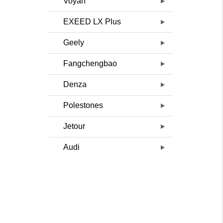
Voyah
EXEED LX Plus
Geely
Fangchengbao
Denza
Polestones
Jetour
Audi