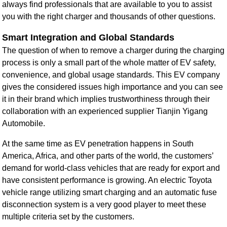
always find professionals that are available to you to assist
you with the right charger and thousands of other questions.
Smart Integration and Global Standards
The question of when to remove a charger during the charging
process is only a small part of the whole matter of EV safety,
convenience, and global usage standards. This EV company
gives the considered issues high importance and you can see
it in their brand which implies trustworthiness through their
collaboration with an experienced supplier Tianjin Yigang
Automobile.
At the same time as EV penetration happens in South
America, Africa, and other parts of the world, the customers’
demand for world-class vehicles that are ready for export and
have consistent performance is growing. An electric Toyota
vehicle range utilizing smart charging and an automatic fuse
disconnection system is a very good player to meet these
multiple criteria set by the customers.