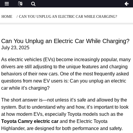
HOME
CAN YOU UNPLUG AN ELECTRIC CAR WHILE CHARGING?
Can You Unplug an Electric Car While Charging?
July 23, 2025
As electric vehicles (EVs) become increasingly popular, many
drivers are still adjusting to the unique features and charging
behaviors of their new cars. One of the most frequently asked
questions from new EV users is:
Can you unplug an electric
car while it’s charging?
The short answer is—
not unless it’s safe and allowed by the
system
. But to understand why and how, it’s important to look
at how modern EVs, especially Toyota models such as the
Toyota Camry electric car
and the Electric Toyota
Highlander, are designed for both performance and safety.