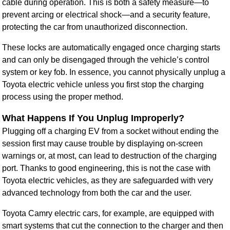
cable during operation. This is both a safety measure—to
prevent arcing or electrical shock—and a security feature,
protecting the car from unauthorized disconnection.
These locks are automatically engaged once charging starts
and can only be disengaged through the vehicle’s control
system or key fob. In essence, you cannot physically unplug a
Toyota electric vehicle unless you first stop the charging
process using the proper method.
What Happens If You Unplug Improperly?
Plugging off a charging EV from a socket without ending the
session first may cause trouble by displaying on-screen
warnings or, at most, can lead to destruction of the charging
port. Thanks to good engineering, this is not the case with
Toyota electric vehicles, as they are safeguarded with very
advanced technology from both the car and the user.
Toyota Camry electric cars, for example, are equipped with
smart systems that cut the connection to the charger and then