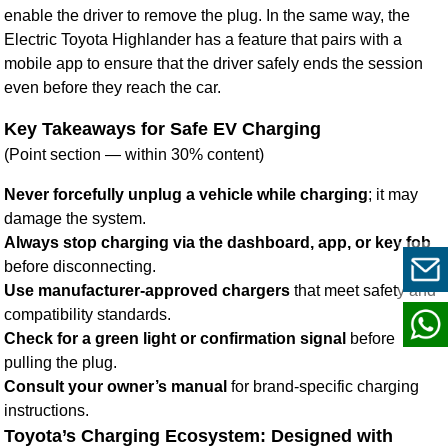
enable the driver to remove the plug. In the same way, the
Electric Toyota Highlander has a feature that pairs with a
mobile app to ensure that the driver safely ends the session
even before they reach the car.
Key Takeaways for Safe EV Charging
(Point section — within 30% content)
Never forcefully unplug a vehicle while charging
; it may
damage the system.
Always stop charging via the dashboard, app, or key fob
before disconnecting.
Use manufacturer-approved chargers
that meet safety and
compatibility standards.
Check for a green light or confirmation signal
before
pulling the plug.
Consult your owner’s manual
for brand-specific charging
instructions.
Toyota’s Charging Ecosystem: Designed with