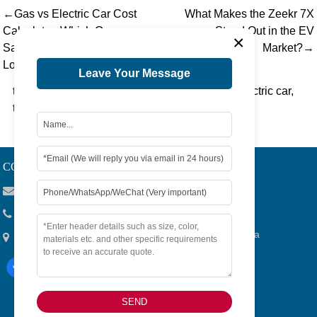
←Gas vs Electric Car Cost
What Makes the Zeekr 7X
Calculator: Which One
Stand Out in the EV
×
Saves You More in the
Market?→
Long Run?
Leave Your Message
tag：
electric toyota highlander
,
toyota camry electric car
,
toyota electric vehicle
CONTACT US
Viola@tjygqc.com
+86 18732106029
No.15 Lingang Road, Bonded Area,Tianjin City, China
SEND