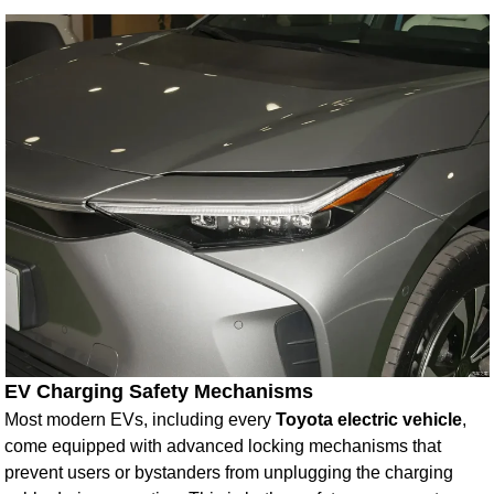
EV Charging Safety Mechanisms
Most modern EVs, including every
Toyota electric vehicle
,
come equipped with advanced locking mechanisms that
prevent users or bystanders from unplugging the charging