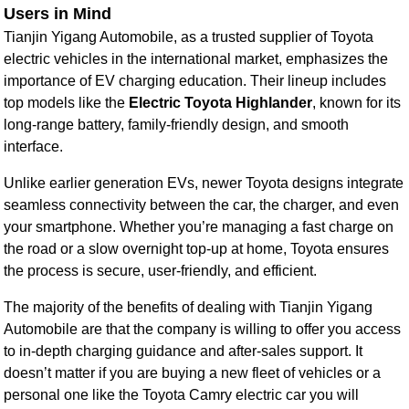
Users in Mind
Tianjin Yigang Automobile, as a trusted supplier of Toyota
electric vehicles in the international market, emphasizes the
importance of EV charging education. Their lineup includes
top models like the
Electric Toyota Highlander
, known for its
long-range battery, family-friendly design, and smooth
interface.
Unlike earlier generation EVs, newer Toyota designs integrate
seamless connectivity between the car, the charger, and even
your smartphone. Whether you’re managing a fast charge on
the road or a slow overnight top-up at home, Toyota ensures
the process is secure, user-friendly, and efficient.
The majority of the benefits of dealing with Tianjin Yigang
Automobile are that the company is willing to offer you access
to in-depth charging guidance and after-sales support. It
doesn’t matter if you are buying a new fleet of vehicles or a
personal one like the Toyota Camry electric car you will