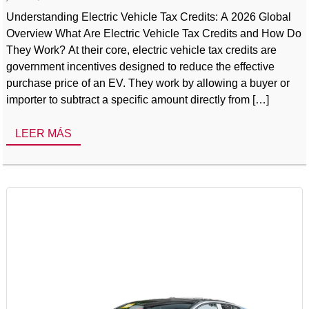
Understanding Electric Vehicle Tax Credits: A 2026 Global
Overview What Are Electric Vehicle Tax Credits and How Do
They Work? At their core, electric vehicle tax credits are
government incentives designed to reduce the effective
purchase price of an EV. They work by allowing a buyer or
importer to subtract a specific amount directly from […]
LEER MÁS