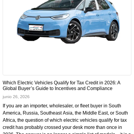
Which Electric Vehicles Qualify for Tax Credit in 2026: A
Global Buyer’s Guide to Incentives and Compliance
junio 26, 2026
If you are an importer, wholesaler, or fleet buyer in South
America, Russia, Southeast Asia, the Middle East, or South
Africa, the question of which electric vehicles qualify for tax
credit has probably crossed your desk more than once in