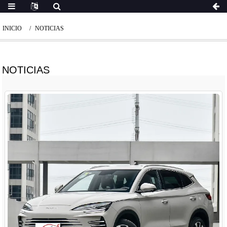
INICIO
NOTICIAS
NOTICIAS