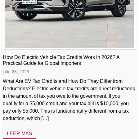
How Do Electric Vehicle Tax Credits Work in 2026? A
Practical Guide for Global Importers
julio 28, 2026
What Are EV Tax Credits and How Do They Differ from
Deductions? Electric vehicle tax credits are direct reductions
in the amount of tax you owe to the government. If you
qualify for a $5,000 credit and your tax bill is $10,000, you
pay only $5,000. This is fundamentally different from a tax
deduction, which […]
LEER MÁS