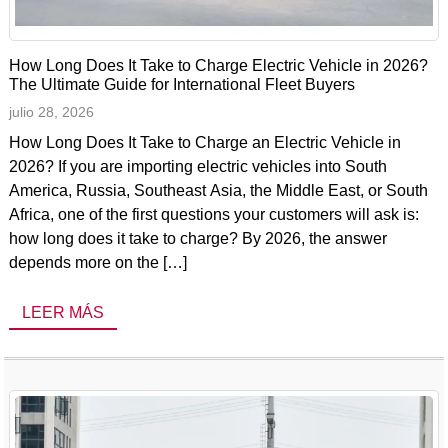
How Long Does It Take to Charge Electric Vehicle in 2026?
The Ultimate Guide for International Fleet Buyers
julio 28, 2026
How Long Does It Take to Charge an Electric Vehicle in
2026? If you are importing electric vehicles into South
America, Russia, Southeast Asia, the Middle East, or South
Africa, one of the first questions your customers will ask is:
how long does it take to charge? By 2026, the answer
depends more on the […]
LEER MÁS