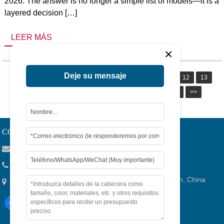
2026. The answer is no longer a simple list of models—it is a
layered decision […]
LEER MÁS
×
Deje su mensaje
1
2
3
4
5
6
7
8
9
10
11
12
13
14
15
16
17
18
19
20
Siguiente
>>
Page 1 / 20
CONTACTO
Viola@tjygqc.com
+86 18732106029
No.15 Lingang Road, Bonded Area,Ciudad De Tianjin, China