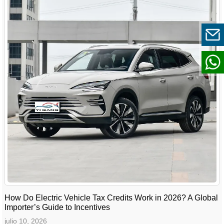
How Do Electric Vehicle Tax Credits Work in 2026? A Global
Importer’s Guide to Incentives
julio 10, 2026