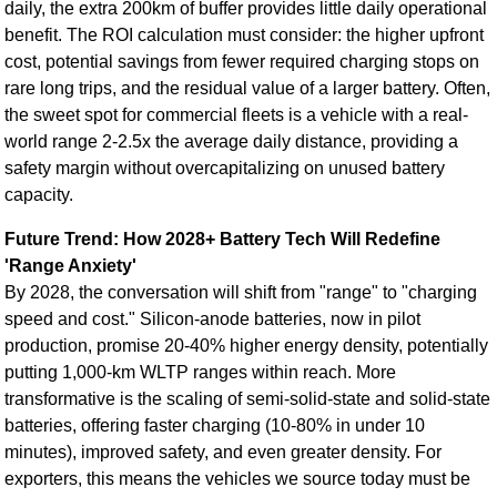
daily, the extra 200km of buffer provides little daily operational
benefit. The ROI calculation must consider: the higher upfront
cost, potential savings from fewer required charging stops on
rare long trips, and the residual value of a larger battery. Often,
the sweet spot for commercial fleets is a vehicle with a real-
world range 2-2.5x the average daily distance, providing a
safety margin without overcapitalizing on unused battery
capacity.
Future Trend: How 2028+ Battery Tech Will Redefine
'Range Anxiety'
By 2028, the conversation will shift from "range" to "charging
speed and cost." Silicon-anode batteries, now in pilot
production, promise 20-40% higher energy density, potentially
putting 1,000-km WLTP ranges within reach. More
transformative is the scaling of semi-solid-state and solid-state
batteries, offering faster charging (10-80% in under 10
minutes), improved safety, and even greater density. For
exporters, this means the vehicles we source today must be