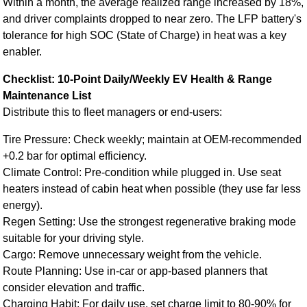
Within a month, the average realized range increased by 18%,
and driver complaints dropped to near zero. The LFP battery's
tolerance for high SOC (State of Charge) in heat was a key
enabler.
Checklist: 10-Point Daily/Weekly EV Health & Range
Maintenance List
Distribute this to fleet managers or end-users:
Tire Pressure: Check weekly; maintain at OEM-recommended
+0.2 bar for optimal efficiency.
Climate Control: Pre-condition while plugged in. Use seat
heaters instead of cabin heat when possible (they use far less
energy).
Regen Setting: Use the strongest regenerative braking mode
suitable for your driving style.
Cargo: Remove unnecessary weight from the vehicle.
Route Planning: Use in-car or app-based planners that
consider elevation and traffic.
Charging Habit: For daily use, set charge limit to 80-90% for