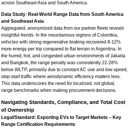
across Southeast Asia and South America.
Data Study: Real-World Range Data from South America
and Southeast Asia
Aggregated, anonymized data from our partner fleets reveals
insightful trends. In the mountainous regions of Colombia,
vehicles with strong regenerative braking recovered 8-12%
more energy per trip compared to flat terrain in Argentina. In
the humid, hot, and congested urban environments of Jakarta
and Bangkok, the range penalty was consistently 22-28%
below WLTP, primarily due to constant AC use and low-speed,
stop-start traffic where aerodynamic efficiency matters less.
This data underscores the need for localized, not global,
range benchmarks when making procurement decisions.
Navigating Standards, Compliance, and Total Cost
of Ownership
Legal/Standard: Exporting EVs to Target Markets – Key
Range Certification Requirements