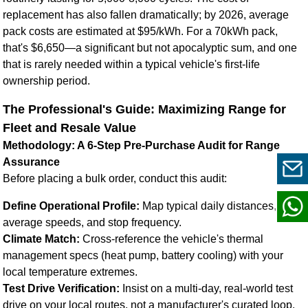
replacement has also fallen dramatically; by 2026, average
pack costs are estimated at $95/kWh. For a 70kWh pack,
that's $6,650—a significant but not apocalyptic sum, and one
that is rarely needed within a typical vehicle's first-life
ownership period.
The Professional's Guide: Maximizing Range for
Fleet and Resale Value
Methodology: A 6-Step Pre-Purchase Audit for Range
Assurance
Before placing a bulk order, conduct this audit:
Define Operational Profile:
Map typical daily distances,
average speeds, and stop frequency.
Climate Match:
Cross-reference the vehicle's thermal
management specs (heat pump, battery cooling) with your
local temperature extremes.
Test Drive Verification:
Insist on a multi-day, real-world test
drive on your local routes, not a manufacturer's curated loop.