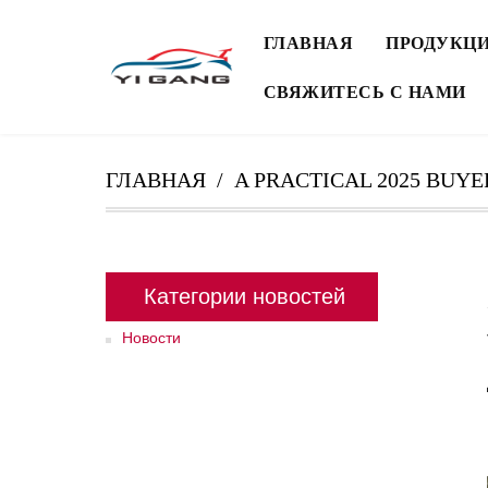
ГЛАВНАЯ
ПРОДУКЦ
СВЯЖИТЕСЬ С НАМИ
ГЛАВНАЯ
A PRACTICAL 2025 BUYE
Категории новостей
Новости