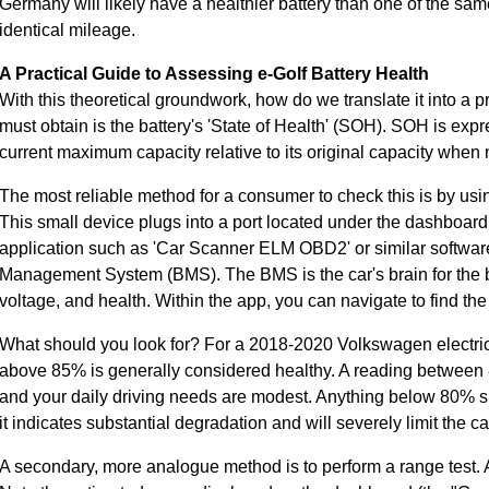
Germany will likely have a healthier battery than one of the sam
identical mileage.
A Practical Guide to Assessing e-Golf Battery Health
With this theoretical groundwork, how do we translate it into a p
must obtain is the battery's 'State of Health' (SOH). SOH is exp
current maximum capacity relative to its original capacity wh
The most reliable method for a consumer to check this is by u
This small device plugs into a port located under the dashboard
application such as 'Car Scanner ELM OBD2' or similar software
Management System (BMS). The BMS is the car's brain for the ba
voltage, and health. Within the app, you can navigate to find t
What should you look for? For a 2018-2020 Volkswagen electric 
above 85% is generally considered healthy. A reading between 8
and your daily driving needs are modest. Anything below 80% sh
it indicates substantial degradation and will severely limit the ca
A secondary, more analogue method is to perform a range test. A