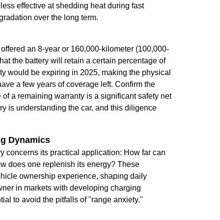
ess effective at shedding heat during fast
gradation over the long term.
y offered an 8-year or 160,000-kilometer (100,000-
at the battery will retain a certain percentage of
nty would be expiring in 2025, making the physical
ave a few years of coverage left. Confirm the
 of a remaining warranty is a significant safety net
 is understanding the car, and this diligence
ing Dynamics
iry concerns its practical application: How far can
how does one replenish its energy? These
vehicle ownership experience, shaping daily
 owner in markets with developing charging
al to avoid the pitfalls of "range anxiety."