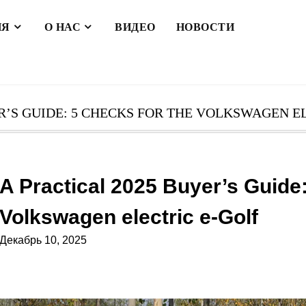
ИЯ
О НАС
ВИДЕО
НОВОСТИ
R’S GUIDE: 5 CHECKS FOR THE VOLKSWAGEN E
A Practical 2025 Buyer’s Guide:
Volkswagen electric e-Golf
Декабрь 10, 2025