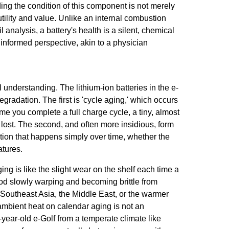
ng the condition of this component is not merely
 utility and value. Unlike an internal combustion
nalysis, a battery's health is a silent, chemical
informed perspective, akin to a physician
al understanding. The lithium-ion batteries in the e-
degradation. The first is 'cycle aging,' which occurs
me you complete a full charge cycle, a tiny, almost
s lost. The second, and often more insidious, form
dation that happens simply over time, whether the
atures.
ging is like the slight wear on the shelf each time a
od slowly warping and becoming brittle from
e Southeast Asia, the Middle East, or the warmer
ambient heat on calendar aging is not an
-year-old e-Golf from a temperate climate like