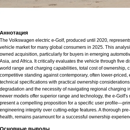
Аннотация
The Volkswagen electric e-Golf, produced until 2020, represents a
vehicle market for many global consumers in 2025. This analysis 
owned acquisition, particularly for buyers in emerging automot
Asia, and Africa. It critically evaluates the vehicle through five 
world range and charging capabilities, total cost of ownership,
competitive standing against contemporary, often lower-priced, e
technical specifications with practical ownership considerations,
degradation and the necessity of navigating regional charging in
newer models offer superior range and technology, the e-Golf's r
present a compelling proposition for a specific user profile—p
engineering integrity over cutting-edge features. A thorough pre
health, remains paramount for a successful ownership experien
Основные выводы