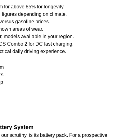
m for above 85% for longevity.
l figures depending on climate.
y versus gasoline prices.
known areas of wear.
, models available in your region.
 CCS Combo 2 for DC fast charging.
ctical daily driving experience.
em
cs
ip
attery System
our scrutiny, is its battery pack. For a prospective