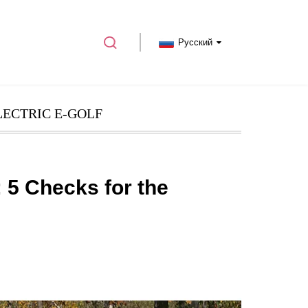
Русский
LECTRIC E-GOLF
 5 Checks for the