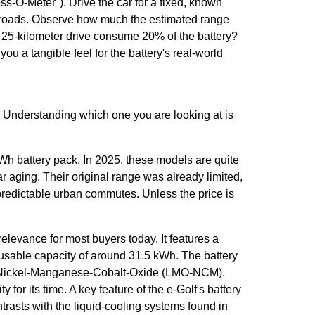
s-O-Meter"). Drive the car for a fixed, known
 roads. Observe how much the estimated range
25-kilometer drive consume 20% of the battery?
ou a tangible feel for the battery's real-world
. Understanding which one you are looking at is
Wh battery pack. In 2025, these models are quite
ar aging. Their original range was already limited,
, predictable urban commutes. Unless the price is
relevance for most buyers today. It features a
a usable capacity of around 31.5 kWh. The battery
m-Nickel-Manganese-Cobalt-Oxide (LMO-NCM).
for its time. A key feature of the e-Golf's battery
ontrasts with the liquid-cooling systems found in