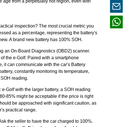
e age from a perpetually hot region, even with
ractical inspection? The most crucial metric you
ressed as a percentage, representing the battery's
en new. A brand new battery has 100% SOH.
sing an On-Board Diagnostics (OBD2) scanner.
 of the e-Golf. Paired with a smartphone
, it can communicate with the car's Battery
ttery, constantly monitoring its temperature,
he SOH reading.
e-Golf with the larger battery, a SOH reading
0-85% might be acceptable if the price is right
ould be approached with significant caution, as
r's practical range.
sk the seller to have the car charged to 100%.