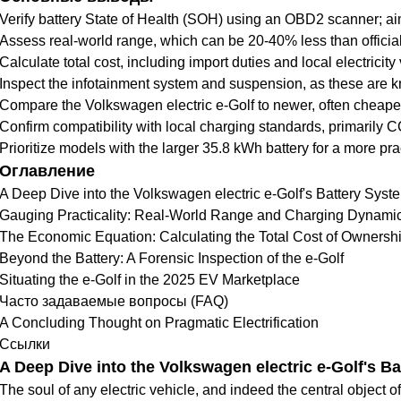
Verify battery State of Health (SOH) using an OBD2 scanner; ai
Assess real-world range, which can be 20-40% less than officia
Calculate total cost, including import duties and local electricit
Inspect the infotainment system and suspension, as these are 
Compare the Volkswagen electric e-Golf to newer, often cheaper
Confirm compatibility with local charging standards, primarily
Prioritize models with the larger 35.8 kWh battery for a more pra
Оглавление
A Deep Dive into the Volkswagen electric e-Golf's Battery Syst
Gauging Practicality: Real-World Range and Charging Dynami
The Economic Equation: Calculating the Total Cost of Ownersh
Beyond the Battery: A Forensic Inspection of the e-Golf
Situating the e-Golf in the 2025 EV Marketplace
Часто задаваемые вопросы (FAQ)
A Concluding Thought on Pragmatic Electrification
Ссылки
A Deep Dive into the Volkswagen electric e-Golf's B
The soul of any electric vehicle, and indeed the central object of 