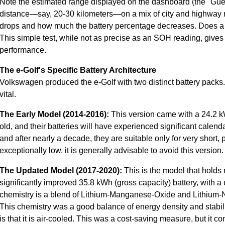
Note the estimated range displayed on the dashboard (the "Gues
distance—say, 20-30 kilometers—on a mix of city and highway
drops and how much the battery percentage decreases. Does a 
This simple test, while not as precise as an SOH reading, gives y
performance.
The e-Golf's Specific Battery Architecture
Volkswagen produced the e-Golf with two distinct battery packs
vital.
The Early Model (2014-2016):
This version came with a 24.2 k
old, and their batteries will have experienced significant calend
and after nearly a decade, they are suitable only for very short
exceptionally low, it is generally advisable to avoid this version.
The Updated Model (2017-2020):
This is the model that holds 
significantly improved 35.8 kWh (gross capacity) battery, with 
chemistry is a blend of Lithium-Manganese-Oxide and Lithiu
This chemistry was a good balance of energy density and stability 
is that it is air-cooled. This was a cost-saving measure, but it c