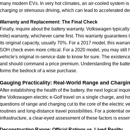
many modern EVs. In very hot climates, an air-cooled system is l
charging or strenuous driving, which can lead to accelerated de
Warranty and Replacement: The Final Check
Finally, inquire about the battery warranty. Volkswagen typicall
mile) warranty, whichever came first. This warranty guarantees th
its original capacity, usually 70%. For a 2017 model, this warra
SOH check even more critical. For a 2020 model, you may still h
vehicle's original in-service date to know for sure. The existence
and should command a price premium. Understanding the battery
forms the bedrock of a wise purchase.
Gauging Practicality: Real-World Range and Charg
After establishing the health of the battery, the next logical inqu
the Volkswagen electric e-Golf travel on a single charge, and 
questions of range and charging cut to the core of the electric 
routines and long-distance travel possibilities. For a potential
infrastructure, a clear-eyed assessment of these factors is essenti
Deconstructing Range: Official Ratings vs. Lived Reality