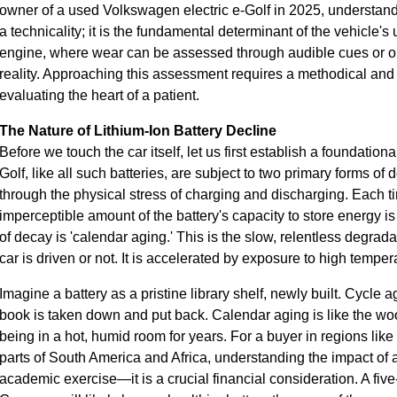
owner of a used Volkswagen electric e-Golf in 2025, understandi
a technicality; it is the fundamental determinant of the vehicle's
engine, where wear can be assessed through audible cues or oil a
reality. Approaching this assessment requires a methodical and 
evaluating the heart of a patient.
The Nature of Lithium-Ion Battery Decline
Before we touch the car itself, let us first establish a foundation
Golf, like all such batteries, are subject to two primary forms of 
through the physical stress of charging and discharging. Each ti
imperceptible amount of the battery's capacity to store energy i
of decay is 'calendar aging.' This is the slow, relentless degra
car is driven or not. It is accelerated by exposure to high temper
Imagine a battery as a pristine library shelf, newly built. Cycle a
book is taken down and put back. Calendar aging is like the wo
being in a hot, humid room for years. For a buyer in regions lik
parts of South America and Africa, understanding the impact of 
academic exercise—it is a crucial financial consideration. A five