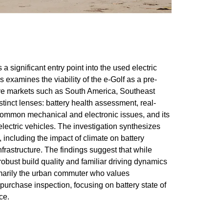
 significant entry point into the used electric
examines the viability of the e-Golf as a pre-
ive markets such as South America, Southeast
distinct lenses: battery health assessment, real-
 common mechanical and electronic issues, and its
lectric vehicles. The investigation synthesizes
 including the impact of climate on battery
frastructure. The findings suggest that while
obust build quality and familiar driving dynamics
rimarily the urban commuter who values
-purchase inspection, focusing on battery state of
ce.