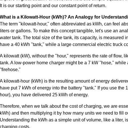
It is our starting point and our constant point of return.
What is a Kilowatt-Hour (kWh)? An Analogy for Understand
The term "kilowatt-hour," often abbreviated as kWh, can feel abs
liters or gallons. To make this concept tangible, let's use an anal
water tank. The total size of the tank, its capacity, is measured in
have a 40 kWh "tank," while a large commercial electric truck c
A kilowatt (kW), without the "hour," represents the rate of flow, li
tank. A low-power home charger might be a 7 kW "hose," while 
"firehose."
A kilowatt-hour (kWh) is the resulting amount of energy delivere
have put 7 kWh of energy into the battery "tank." If you use the 1
hour), you have delivered 25 kWh of energy.
Therefore, when we talk about the cost of charging, we are essent
kWh) and then multiplying it by how many units we need to fill our
Understanding the kWh as a simple unit of volume, like a liter, i
charging costs.