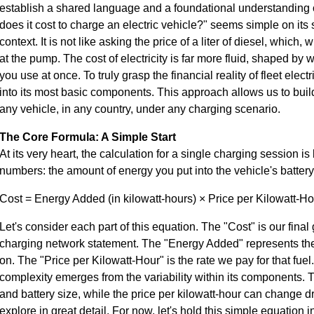
establish a shared language and a foundational understanding o
does it cost to charge an electric vehicle?" seems simple on its 
context. It is not like asking the price of a liter of diesel, which, 
at the pump. The cost of electricity is far more fluid, shaped b
you use at once. To truly grasp the financial reality of fleet elec
into its most basic components. This approach allows us to buil
any vehicle, in any country, under any charging scenario.
The Core Formula: A Simple Start
At its very heart, the calculation for a single charging session is
numbers: the amount of energy you put into the vehicle's battery
Cost = Energy Added (in kilowatt-hours) × Price per Kilowatt-Ho
Let's consider each part of this equation. The "Cost" is our final 
charging network statement. The "Energy Added" represents the 
on. The "Price per Kilowatt-Hour" is the rate we pay for that fuel.
complexity emerges from the variability within its components.
and battery size, while the price per kilowatt-hour can change d
explore in great detail. For now, let's hold this simple equation 