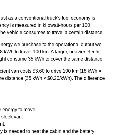
 Just as a conventional truck's fuel economy is
ciency is measured in kilowatt-hours per 100
he vehicle consumes to travel a certain distance.
e energy we purchase to the operational output we
8 kWh to travel 100 km. A larger, heavier electric
 might consume 35 kWh to cover the same distance.
fficient van costs $3.60 to drive 100 km (18 kWh ×
ame distance (35 kWh × $0.20/kWh). The difference
e energy to move.
a sleek van.
nt.
 is needed to heat the cabin and the battery