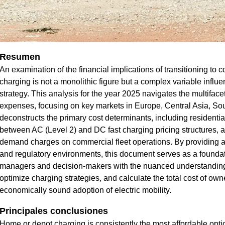
Resumen
An examination of the financial implications of transitioning to c
charging is not a monolithic figure but a complex variable influ
strategy. This analysis for the year 2025 navigates the multifac
expenses, focusing on key markets in Europe, Central Asia, Sout
deconstructs the primary cost determinants, including residential v
between AC (Level 2) and DC fast charging pricing structures, an
demand charges on commercial fleet operations. By providing 
and regulatory environments, this document serves as a foundati
managers and decision-makers with the nuanced understanding r
optimize charging strategies, and calculate the total cost of own
economically sound adoption of electric mobility.
Principales conclusiones
Home or depot charging is consistently the most affordable option