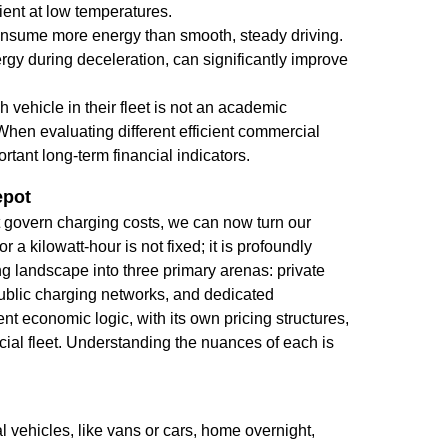
cient at low temperatures.
onsume more energy than smooth, steady driving.
gy during deceleration, can significantly improve
h vehicle in their fleet is not an academic
. When evaluating different
efficient commercial
rtant long-term financial indicators.
epot
t govern charging costs, we can now turn our
r a kilowatt-hour is not fixed; it is profoundly
 landscape into three primary arenas: private
ublic charging networks, and dedicated
t economic logic, with its own pricing structures,
ial fleet. Understanding the nuances of each is
 vehicles, like vans or cars, home overnight,