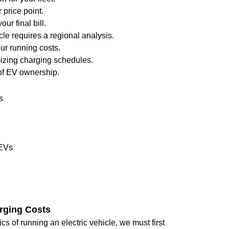
 price point.
our final bill.
le requires a regional analysis.
ur running costs.
mizing charging schedules.
 of EV ownership.
s
 EVs
rging Costs
 of running an electric vehicle, we must first