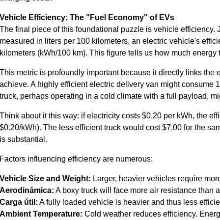
Vehicle Efficiency: The "Fuel Economy" of EVs
The final piece of this foundational puzzle is vehicle efficiency.
measured in liters per 100 kilometers, an electric vehicle's effi
kilometers (kWh/100 km). This figure tells us how much energy t
This metric is profoundly important because it directly links th
achieve. A highly efficient electric delivery van might consume 1
truck, perhaps operating in a cold climate with a full payload,
Think about it this way: if electricity costs $0.20 per kWh, the e
$0.20/kWh). The less efficient truck would cost $7.00 for the s
is substantial.
Factors influencing efficiency are numerous:
Vehicle Size and Weight:
Larger, heavier vehicles require mor
Aerodinámica:
A boxy truck will face more air resistance than 
Carga útil:
A fully loaded vehicle is heavier and thus less efficie
Ambient Temperature:
Cold weather reduces efficiency. Energy