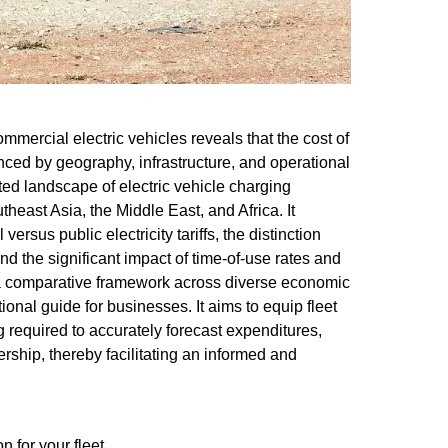
ommercial electric vehicles reveals that the cost of
enced by geography, infrastructure, and operational
eted landscape of electric vehicle charging
heast Asia, the Middle East, and Africa. It
ersus public electricity tariffs, the distinction
d the significant impact of time-of-use rates and
a comparative framework across diverse economic
onal guide for businesses. It aims to equip fleet
equired to accurately forecast expenditures,
ership, thereby facilitating an informed and
 for your fleet.