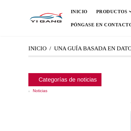
INICIO
PRODUCTOS
PÓNGASE EN CONTACT
INICIO
UNA GUÍA BASADA EN DATO
Categorías de noticias
Noticias