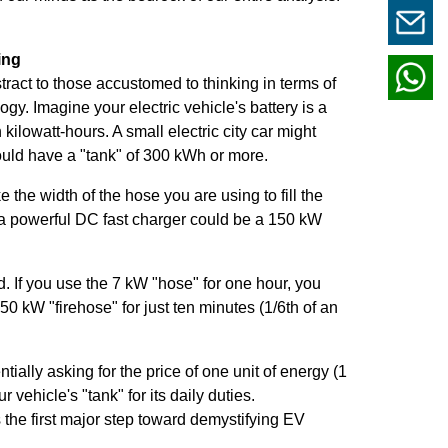
ing
tract to those accustomed to thinking in terms of
ogy. Imagine your electric vehicle's battery is a
 kilowatt-hours. A small electric city car might
ould have a "tank" of 300 kWh or more.
ke the width of the hose you are using to fill the
a powerful DC fast charger could be a 150 kW
d. If you use the 7 kW "hose" for one hour, you
50 kW "firehose" for just ten minutes (1/6th of an
ially asking for the price of one unit of energy (1
 vehicle's "tank" for its daily duties.
s the first major step toward demystifying EV