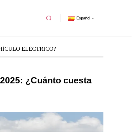
Español
HÍCULO ELÉCTRICO?
 2025: ¿Cuánto cuesta