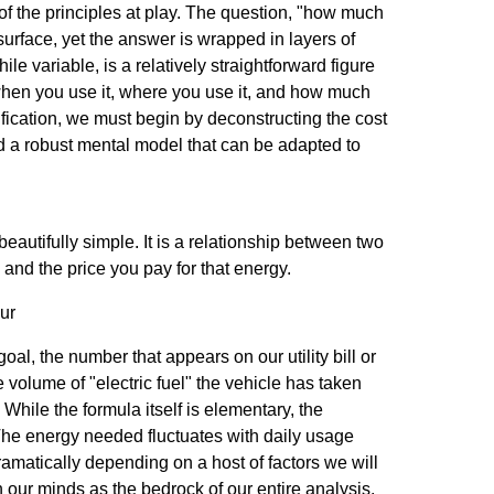
f the principles at play. The question, "how much
surface, yet the answer is wrapped in layers of
while variable, is a relatively straightforward figure
y when you use it, where you use it, and how much
trification, we must begin by deconstructing the cost
d a robust mental model that can be adapted to
 beautifully simple. It is a relationship between two
 and the price you pay for that energy.
ur
goal, the number that appears on our utility bill or
volume of "electric fuel" the vehicle has taken
 While the formula itself is elementary, the
 The energy needed fluctuates with daily usage
ramatically depending on a host of factors we will
in our minds as the bedrock of our entire analysis.