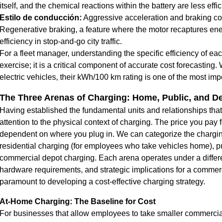
itself, and the chemical reactions within the battery are less effi
Estilo de conducción:
Aggressive acceleration and braking c
Regenerative braking, a feature where the motor recaptures ener
efficiency in stop-and-go city traffic.
For a fleet manager, understanding the specific efficiency of eac
exercise; it is a critical component of accurate cost forecasting
electric vehicles
, their kWh/100 km rating is one of the most impo
The Three Arenas of Charging: Home, Public, and D
Having established the fundamental units and relationships tha
attention to the physical context of charging. The price you pay fo
dependent on where you plug in. We can categorize the charging
residential charging (for employees who take vehicles home), p
commercial depot charging. Each arena operates under a differen
hardware requirements, and strategic implications for a commerc
paramount to developing a cost-effective charging strategy.
At-Home Charging: The Baseline for Cost
For businesses that allow employees to take smaller commercial