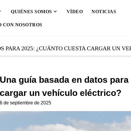
QUIÉNES SOMOS
VÍDEO
NOTICIAS
O CON NOSOTROS
S PARA 2025: ¿CUÁNTO CUESTA CARGAR UN VE
Una guía basada en datos para
cargar un vehículo eléctrico?
6 de septiembre de 2025