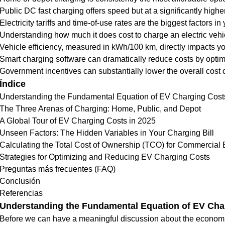
Public DC fast charging offers speed but at a significantly higher
Electricity tariffs and time-of-use rates are the biggest factors in y
Understanding how much it does cost to charge an electric vehic
Vehicle efficiency, measured in kWh/100 km, directly impacts yo
Smart charging software can dramatically reduce costs by opti
Government incentives can substantially lower the overall cost
Índice
Understanding the Fundamental Equation of EV Charging Cost
The Three Arenas of Charging: Home, Public, and Depot
A Global Tour of EV Charging Costs in 2025
Unseen Factors: The Hidden Variables in Your Charging Bill
Calculating the Total Cost of Ownership (TCO) for Commercial
Strategies for Optimizing and Reducing EV Charging Costs
Preguntas más frecuentes (FAQ)
Conclusión
Referencias
Understanding the Fundamental Equation of EV Cha
Before we can have a meaningful discussion about the economics