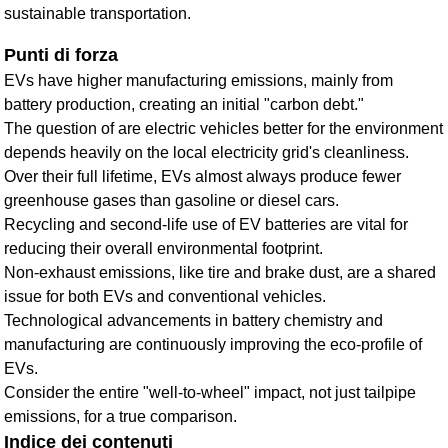
sustainable transportation.
Punti di forza
EVs have higher manufacturing emissions, mainly from
battery production, creating an initial "carbon debt."
The question of are electric vehicles better for the environment
depends heavily on the local electricity grid's cleanliness.
Over their full lifetime, EVs almost always produce fewer
greenhouse gases than gasoline or diesel cars.
Recycling and second-life use of EV batteries are vital for
reducing their overall environmental footprint.
Non-exhaust emissions, like tire and brake dust, are a shared
issue for both EVs and conventional vehicles.
Technological advancements in battery chemistry and
manufacturing are continuously improving the eco-profile of
EVs.
Consider the entire "well-to-wheel" impact, not just tailpipe
emissions, for a true comparison.
Indice dei contenuti