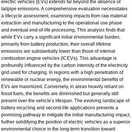
electric vehicles (EVs) extends far beyond the absence of
tailpipe emissions. A comprehensive evaluation necessitates
a lifecycle assessment, examining impacts from raw material
extraction and manufacturing to the operational use phase
and eventual end-of-life processing. This analysis finds that
while EVs carry a significant initial environmental burden,
primarily from battery production, their overall lifetime
emissions are substantially lower than those of internal
combustion engine vehicles (ICEVs). This advantage is
profoundly influenced by the carbon intensity of the electricity
grid used for charging. In regions with a high penetration of
renewable or nuclear energy, the environmental benefits of
EVs are maximized. Conversely, in areas heavily reliant on
fossil fuels, the benefits are diminished but generally still
present over the vehicle's lifespan. The evolving landscape of
battery recycling and second-life applications presents a
promising pathway to mitigate the initial manufacturing impact,
further solidifying the position of electric vehicles as a superior
environmental choice in the long-term transition toward