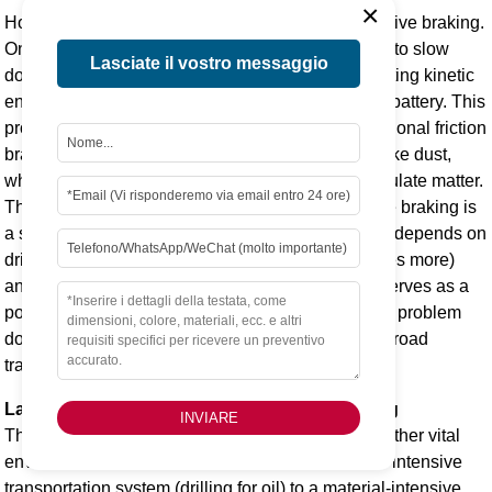
×
However, there is a countervailing force: regenerative braking.
One of the signature features of an EV is its ability to slow
Lasciate il vostro messaggio
down by using its electric motor in reverse, converting kinetic
energy back into electrical energy to recharge the battery. This
process significantly reduces the reliance on traditional friction
brakes. Less use of friction brakes means less brake dust,
which is a major component of non-exhaust particulate matter.
The net effect of higher weight versus regenerative braking is
a subject of ongoing research. The outcome likely depends on
driving style (aggressive driving uses friction brakes more)
and advancements in tire and brake materials. It serves as a
potent reminder that solving the tailpipe emissions problem
does not eliminate all sources of air pollution from road
transport.
Land Use and Biodiversity Impacts from Mining
INVIARE
The physical footprint of resource extraction is another vital
environmental consideration. The shift from a fuel-intensive
transportation system (drilling for oil) to a material-intensive