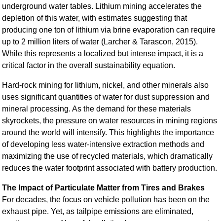
underground water tables. Lithium mining accelerates the
depletion of this water, with estimates suggesting that
producing one ton of lithium via brine evaporation can require
up to 2 million liters of water (Larcher & Tarascon, 2015).
While this represents a localized but intense impact, it is a
critical factor in the overall sustainability equation.
Hard-rock mining for lithium, nickel, and other minerals also
uses significant quantities of water for dust suppression and
mineral processing. As the demand for these materials
skyrockets, the pressure on water resources in mining regions
around the world will intensify. This highlights the importance
of developing less water-intensive extraction methods and
maximizing the use of recycled materials, which dramatically
reduces the water footprint associated with battery production.
The Impact of Particulate Matter from Tires and Brakes
For decades, the focus on vehicle pollution has been on the
exhaust pipe. Yet, as tailpipe emissions are eliminated,