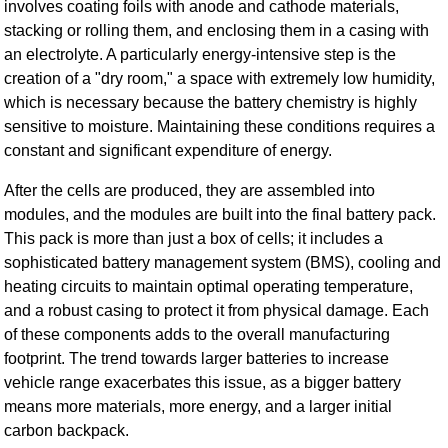
involves coating foils with anode and cathode materials,
stacking or rolling them, and enclosing them in a casing with
an electrolyte. A particularly energy-intensive step is the
creation of a "dry room," a space with extremely low humidity,
which is necessary because the battery chemistry is highly
sensitive to moisture. Maintaining these conditions requires a
constant and significant expenditure of energy.
After the cells are produced, they are assembled into
modules, and the modules are built into the final battery pack.
This pack is more than just a box of cells; it includes a
sophisticated battery management system (BMS), cooling and
heating circuits to maintain optimal operating temperature,
and a robust casing to protect it from physical damage. Each
of these components adds to the overall manufacturing
footprint. The trend towards larger batteries to increase
vehicle range exacerbates this issue, as a bigger battery
means more materials, more energy, and a larger initial
carbon backpack.