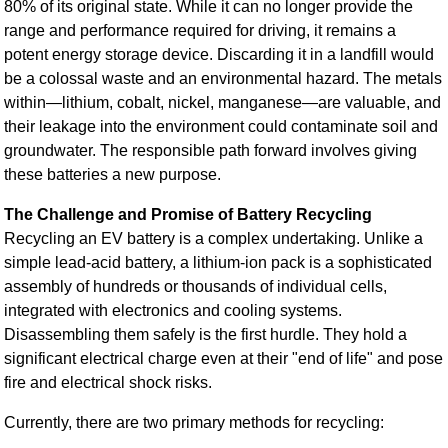
80% of its original state. While it can no longer provide the
range and performance required for driving, it remains a
potent energy storage device. Discarding it in a landfill would
be a colossal waste and an environmental hazard. The metals
within—lithium, cobalt, nickel, manganese—are valuable, and
their leakage into the environment could contaminate soil and
groundwater. The responsible path forward involves giving
these batteries a new purpose.
The Challenge and Promise of Battery Recycling
Recycling an EV battery is a complex undertaking. Unlike a
simple lead-acid battery, a lithium-ion pack is a sophisticated
assembly of hundreds or thousands of individual cells,
integrated with electronics and cooling systems.
Disassembling them safely is the first hurdle. They hold a
significant electrical charge even at their "end of life" and pose
fire and electrical shock risks.
Currently, there are two primary methods for recycling: