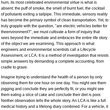
hum, its most celebrated environmental virtue is what is
absent: the puff of smoke, the smell of burnt fuel, the cocktail
of pollutants exiting a tailpipe. This immediate, sensory reality
has become the primary symbol of clean transportation. Yet, to
truly grapple with the question, "are electric vehicles better for
theenvironment?", we must cultivate a form of inquiry that
sees beyond the immediate and embraces the entire life story
of the object we are examining. This approach is what
engineers and environmental scientists call a Lifecycle
Assessment, or LCA. It is a method of investigation that resists
simple answers by demanding a complete accounting, from
cradle to grave.
Imagine trying to understand the health of a person by only
observing them for one hour on one day. You might see them
jogging and conclude they are perfectly fit, or you might see
them eating a slice of cake and conclude their diet is poor.
Neither observation tells the whole story. An LCA is like a full
medical history and a lifelong diary combined. For a vehicle, it