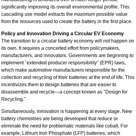
significantly improving its overall environmental profile. This
cascading use model extracts the maximum possible value
from the resources used to create the battery in the first place.
Policy and Innovation Driving a Circular EV Economy
The transition to a circular battery economy will not happen on
its own. It requires a concerted effort from policymakers,
manufacturers, and innovators. Governments are beginning to
implement "extended producer responsibility" (EPR) laws,
which make automotive manufacturers responsible for the
collection and recycling of their batteries at the end of life. This
incentivizes them to design batteries that are easier to
disassemble and recycle—a concept known as "Design for
Recycling."
Simultaneously, innovation is happening at every stage. New
battery chemistries are being developed that reduce or
eliminate the need for problematic materials like cobalt. For
example, Lithium Iron Phosphate (LFP) batteries, which