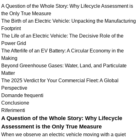
A Question of the Whole Story: Why Lifecycle Assessment is
the Only True Measure
The Birth of an Electric Vehicle: Unpacking the Manufacturing
Footprint
The Life of an Electric Vehicle: The Decisive Role of the
Power Grid
The Afterlife of an EV Battery: A Circular Economy in the
Making
Beyond Greenhouse Gases: Water, Land, and Particulate
Matter
The 2025 Verdict for Your Commercial Fleet: A Global
Perspective
Domande frequenti
Conclusione
Riferimenti
A Question of the Whole Story: Why Lifecycle
Assessment is the Only True Measure
When we observe an electric vehicle moving with a quiet