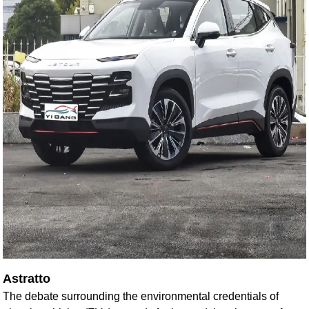
Astratto
The debate surrounding the environmental credentials of