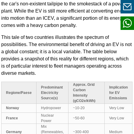
the car's non-existent tailpipe to the smokestack of a power
plant. While the EV is still more efficient at converting energy
into motion than an ICEV, a significant portion of its energy
comes with a heavy carbon penalty.
This tale of two countries illustrates the spectrum of
possibilities. The environmental benefit of driving an EV is not
a global constant; it is a local variable. The table below
provides a snapshot of this reality for different regions, which
is of particular interest to fleet managers operating across
diverse markets.
Approx. Grid
Predominant
Implication
Carbon
Regione/Paese
Electricity
for EV
Intensity
Source(s)
Emissions
(gCO2e/kWh)
Norway
Hydropower
~10-20
Very Low
Nuclear
France
~50-60
Very Low
Power
Mix
Germany
(Renewables,
~300-400
Medium