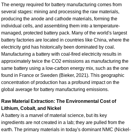
The energy required for battery manufacturing comes from
several stages: mining and processing the raw materials,
producing the anode and cathode materials, forming the
individual cells, and assembling them into a temperature-
managed, protected battery pack. Many of the world's largest
battery factories are located in countries like China, where the
electricity grid has historically been dominated by coal.
Manufacturing a battery with coal-fired electricity results in
approximately twice the CO2 emissions as manufacturing the
same battery using a low-carbon energy mix, such as the one
found in France or Sweden (Bieker, 2021). This geographic
concentration of production has a profound impact on the
global average for battery manufacturing emissions.
Raw Material Extraction: The Environmental Cost of
Lithium, Cobalt, and Nickel
A battery is a marvel of material science, but its key
ingredients are not created in a lab; they are pulled from the
earth. The primary materials in today's dominant NMC (Nickel-