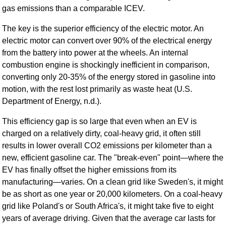
gas emissions than a comparable ICEV.
The key is the superior efficiency of the electric motor. An
electric motor can convert over 90% of the electrical energy
from the battery into power at the wheels. An internal
combustion engine is shockingly inefficient in comparison,
converting only 20-35% of the energy stored in gasoline into
motion, with the rest lost primarily as waste heat (U.S.
Department of Energy, n.d.).
This efficiency gap is so large that even when an EV is
charged on a relatively dirty, coal-heavy grid, it often still
results in lower overall CO2 emissions per kilometer than a
new, efficient gasoline car. The "break-even" point—where the
EV has finally offset the higher emissions from its
manufacturing—varies. On a clean grid like Sweden's, it might
be as short as one year or 20,000 kilometers. On a coal-heavy
grid like Poland's or South Africa's, it might take five to eight
years of average driving. Given that the average car lasts for