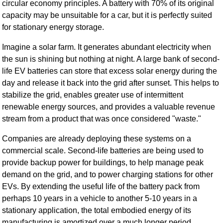
circular economy principles. A battery with 70% of its original
capacity may be unsuitable for a car, but it is perfectly suited
for stationary energy storage.
Imagine a solar farm. It generates abundant electricity when
the sun is shining but nothing at night. A large bank of second-
life EV batteries can store that excess solar energy during the
day and release it back into the grid after sunset. This helps to
stabilize the grid, enables greater use of intermittent
renewable energy sources, and provides a valuable revenue
stream from a product that was once considered "waste."
Companies are already deploying these systems on a
commercial scale. Second-life batteries are being used to
provide backup power for buildings, to help manage peak
demand on the grid, and to power charging stations for other
EVs. By extending the useful life of the battery pack from
perhaps 10 years in a vehicle to another 5-10 years in a
stationary application, the total embodied energy of its
manufacturing is amortized over a much longer period,