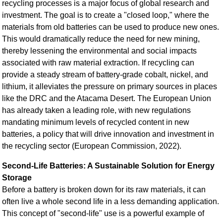
recycling processes is a major focus of global research and
investment. The goal is to create a "closed loop," where the
materials from old batteries can be used to produce new ones.
This would dramatically reduce the need for new mining,
thereby lessening the environmental and social impacts
associated with raw material extraction. If recycling can
provide a steady stream of battery-grade cobalt, nickel, and
lithium, it alleviates the pressure on primary sources in places
like the DRC and the Atacama Desert. The European Union
has already taken a leading role, with new regulations
mandating minimum levels of recycled content in new
batteries, a policy that will drive innovation and investment in
the recycling sector (European Commission, 2022).
Second-Life Batteries: A Sustainable Solution for Energy
Storage
Before a battery is broken down for its raw materials, it can
often live a whole second life in a less demanding application.
This concept of "second-life" use is a powerful example of