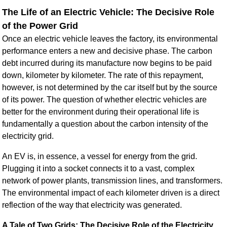
The Life of an Electric Vehicle: The Decisive Role
of the Power Grid
Once an electric vehicle leaves the factory, its environmental
performance enters a new and decisive phase. The carbon
debt incurred during its manufacture now begins to be paid
down, kilometer by kilometer. The rate of this repayment,
however, is not determined by the car itself but by the source
of its power. The question of whether electric vehicles are
better for the environment during their operational life is
fundamentally a question about the carbon intensity of the
electricity grid.
An EV is, in essence, a vessel for energy from the grid.
Plugging it into a socket connects it to a vast, complex
network of power plants, transmission lines, and transformers.
The environmental impact of each kilometer driven is a direct
reflection of the way that electricity was generated.
A Tale of Two Grids: The Decisive Role of the Electricity