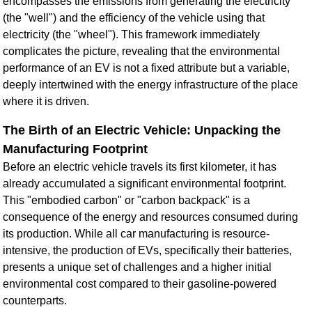
encompasses the emissions from generating the electricity
(the "well") and the efficiency of the vehicle using that
electricity (the "wheel"). This framework immediately
complicates the picture, revealing that the environmental
performance of an EV is not a fixed attribute but a variable,
deeply intertwined with the energy infrastructure of the place
where it is driven.
The Birth of an Electric Vehicle: Unpacking the
Manufacturing Footprint
Before an electric vehicle travels its first kilometer, it has
already accumulated a significant environmental footprint.
This "embodied carbon" or "carbon backpack" is a
consequence of the energy and resources consumed during
its production. While all car manufacturing is resource-
intensive, the production of EVs, specifically their batteries,
presents a unique set of challenges and a higher initial
environmental cost compared to their gasoline-powered
counterparts.