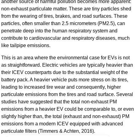
another source of harmful pollution becomes more apparent:
non-exhaust particulate matter. These are tiny particles shed
from the wearing of tires, brakes, and road surfaces. These
particles, often smaller than 2.5 micrometers (PM2.5), can
penetrate deep into the human respiratory system and
contribute to cardiovascular and respiratory diseases, much
like tailpipe emissions.
This is an area where the environmental case for EVs is not
as straightforward. Electric vehicles are typically heavier than
their ICEV counterparts due to the substantial weight of the
battery pack. A heavier vehicle puts more stress on its tires,
leading to increased tire wear and consequently, higher
particulate emissions from the tires and road surface. Several
studies have suggested that the total non-exhaust PM
emissions from a heavier EV could be comparable to, or even
slightly higher than, the total (exhaust and non-exhaust) PM
emissions from a modern ICEV equipped with advanced
particulate filters (Timmers & Achten, 2016).