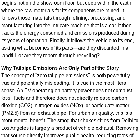
begins not on the showroom floor, but deep within the earth,
where the raw materials for its components are mined. It
follows those materials through refining, processing, and
manufacturing into the intricate machine that is a car. It then
tracks the energy consumed and emissions produced during
its years of operation. Finally, it follows the vehicle to its end,
asking what becomes of its parts—are they discarded in a
landfill, or are they reborn through recycling?
Why Tailpipe Emissions Are Only Part of the Story
The concept of "zero tailpipe emissions" is both powerfully
true and potentially misleading. It is true in the most literal
sense. An EV operating on battery power does not combust
fossil fuels and therefore does not directly release carbon
dioxide (CO2), nitrogen oxides (NOx), or particulate matter
(PM2.5) from an exhaust pipe. For urban air quality, this is a
monumental benefit. The smog that chokes cities from Delhi to
Los Angeles is largely a product of vehicle exhaust. Removing
that source directly improves public health, reducing rates of