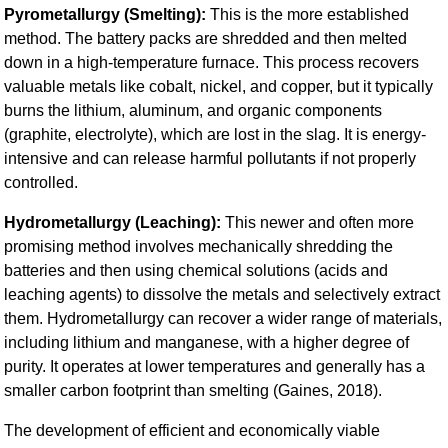
Pyrometallurgy (Smelting):
This is the more established
method. The battery packs are shredded and then melted
down in a high-temperature furnace. This process recovers
valuable metals like cobalt, nickel, and copper, but it typically
burns the lithium, aluminum, and organic components
(graphite, electrolyte), which are lost in the slag. It is energy-
intensive and can release harmful pollutants if not properly
controlled.
Hydrometallurgy (Leaching):
This newer and often more
promising method involves mechanically shredding the
batteries and then using chemical solutions (acids and
leaching agents) to dissolve the metals and selectively extract
them. Hydrometallurgy can recover a wider range of materials,
including lithium and manganese, with a higher degree of
purity. It operates at lower temperatures and generally has a
smaller carbon footprint than smelting (Gaines, 2018).
The development of efficient and economically viable