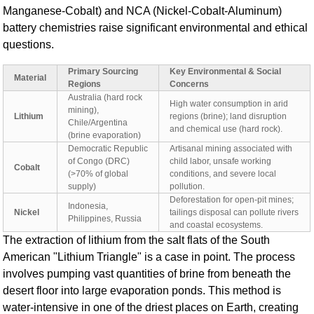
Manganese-Cobalt) and NCA (Nickel-Cobalt-Aluminum)
battery chemistries raise significant environmental and ethical
questions.
Primary Sourcing
Key Environmental & Social
Material
Regions
Concerns
Australia (hard rock
High water consumption in arid
mining),
Lithium
regions (brine); land disruption
Chile/Argentina
and chemical use (hard rock).
(brine evaporation)
Democratic Republic
Artisanal mining associated with
of Congo (DRC)
child labor, unsafe working
Cobalt
(>70% of global
conditions, and severe local
supply)
pollution.
Deforestation for open-pit mines;
Indonesia,
Nickel
tailings disposal can pollute rivers
Philippines, Russia
and coastal ecosystems.
The extraction of lithium from the salt flats of the South
American "Lithium Triangle" is a case in point. The process
involves pumping vast quantities of brine from beneath the
desert floor into large evaporation ponds. This method is
water-intensive in one of the driest places on Earth, creating