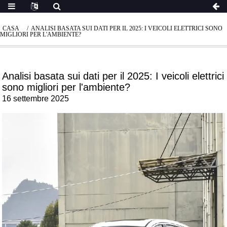
CASA
ANALISI BASATA SUI DATI PER IL 2025: I VEICOLI ELETTRICI SONO
MIGLIORI PER L'AMBIENTE?
Analisi basata sui dati per il 2025: I veicoli elettrici
sono migliori per l'ambiente?
16 settembre 2025