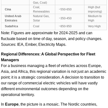
Gas, Coal)
Coal,
High (but
Cina
~550-650
Renewables
improving)
United Arab
Natural Gas,
Medium to
~350-450
Emirates
Solar
High
Sudafrica
Coal
~850-950
Very High
Note: Figures are approximate for 2024-2025 and can
fluctuate based on time of day, season, and policy changes.
Sources: IEA, Ember, Electricity Maps.
Regional Differences: A Global Perspective for Fleet
Managers
For a business managing a fleet of vehicles across Europe,
Asia, and Africa, this regional variation is not just an academic
point; it is a strategic consideration. A decision to transition to
our range of commercial electric vehicles
will have vastly
different environmental outcomes depending on the
operational territory.
In
Europe
, the picture is a mosaic. The Nordic countries,