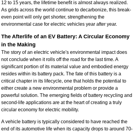
12 to 15 years, the lifetime benefit is almost always realized.
As grids across the world continue to decarbonize, this break-
even point will only get shorter, strengthening the
environmental case for electric vehicles year after year.
The Afterlife of an EV Battery: A Circular Economy
in the Making
The story of an electric vehicle's environmental impact does
not conclude when it rolls off the road for the last time. A
significant portion of its material value and embodied energy
resides within its battery pack. The fate of this battery is a
critical chapter in its lifecycle, one that holds the potential to
either create a new environmental problem or provide a
powerful solution. The emerging fields of battery recycling and
second-life applications are at the heart of creating a truly
circular economy for electric mobility.
A vehicle battery is typically considered to have reached the
end of its automotive life when its capacity drops to around 70-