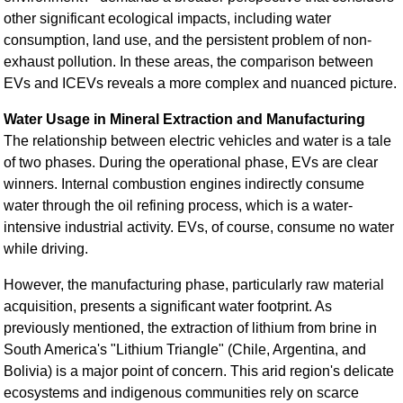
other significant ecological impacts, including water
consumption, land use, and the persistent problem of non-
exhaust pollution. In these areas, the comparison between
EVs and ICEVs reveals a more complex and nuanced picture.
Water Usage in Mineral Extraction and Manufacturing
The relationship between electric vehicles and water is a tale
of two phases. During the operational phase, EVs are clear
winners. Internal combustion engines indirectly consume
water through the oil refining process, which is a water-
intensive industrial activity. EVs, of course, consume no water
while driving.
However, the manufacturing phase, particularly raw material
acquisition, presents a significant water footprint. As
previously mentioned, the extraction of lithium from brine in
South America's "Lithium Triangle" (Chile, Argentina, and
Bolivia) is a major point of concern. This arid region's delicate
ecosystems and indigenous communities rely on scarce