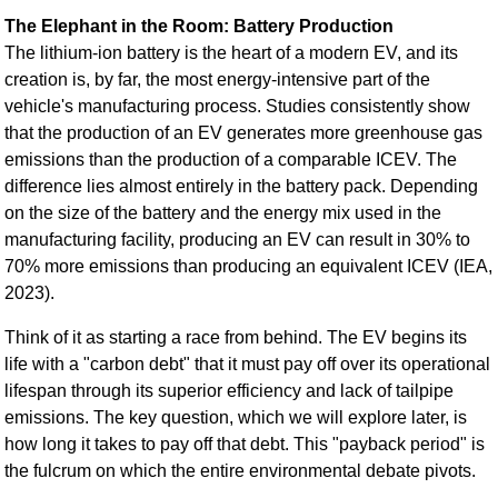
The Elephant in the Room: Battery Production
The lithium-ion battery is the heart of a modern EV, and its
creation is, by far, the most energy-intensive part of the
vehicle's manufacturing process. Studies consistently show
that the production of an EV generates more greenhouse gas
emissions than the production of a comparable ICEV. The
difference lies almost entirely in the battery pack. Depending
on the size of the battery and the energy mix used in the
manufacturing facility, producing an EV can result in 30% to
70% more emissions than producing an equivalent ICEV (IEA,
2023).
Think of it as starting a race from behind. The EV begins its
life with a "carbon debt" that it must pay off over its operational
lifespan through its superior efficiency and lack of tailpipe
emissions. The key question, which we will explore later, is
how long it takes to pay off that debt. This "payback period" is
the fulcrum on which the entire environmental debate pivots.