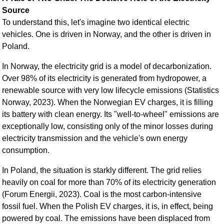
Source
To understand this, let's imagine two identical electric
vehicles. One is driven in Norway, and the other is driven in
Poland.
In Norway, the electricity grid is a model of decarbonization.
Over 98% of its electricity is generated from hydropower, a
renewable source with very low lifecycle emissions (Statistics
Norway, 2023). When the Norwegian EV charges, it is filling
its battery with clean energy. Its "well-to-wheel" emissions are
exceptionally low, consisting only of the minor losses during
electricity transmission and the vehicle's own energy
consumption.
In Poland, the situation is starkly different. The grid relies
heavily on coal for more than 70% of its electricity generation
(Forum Energii, 2023). Coal is the most carbon-intensive
fossil fuel. When the Polish EV charges, it is, in effect, being
powered by coal. The emissions have been displaced from