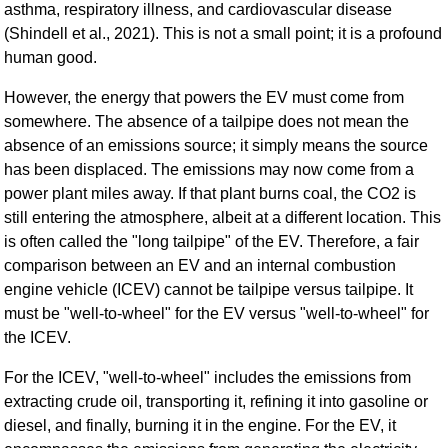
asthma, respiratory illness, and cardiovascular disease
(Shindell et al., 2021). This is not a small point; it is a profound
human good.
However, the energy that powers the EV must come from
somewhere. The absence of a tailpipe does not mean the
absence of an emissions source; it simply means the source
has been displaced. The emissions may now come from a
power plant miles away. If that plant burns coal, the CO2 is
still entering the atmosphere, albeit at a different location. This
is often called the "long tailpipe" of the EV. Therefore, a fair
comparison between an EV and an internal combustion
engine vehicle (ICEV) cannot be tailpipe versus tailpipe. It
must be "well-to-wheel" for the EV versus "well-to-wheel" for
the ICEV.
For the ICEV, "well-to-wheel" includes the emissions from
extracting crude oil, transporting it, refining it into gasoline or
diesel, and finally, burning it in the engine. For the EV, it