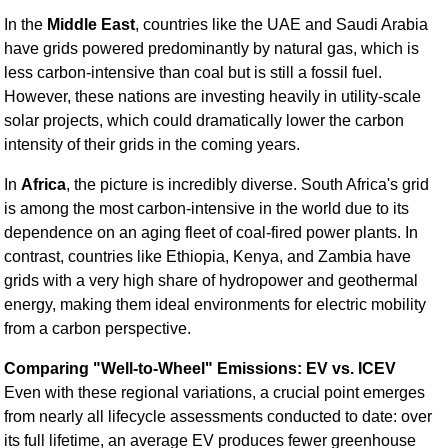
In the
Middle East
, countries like the UAE and Saudi Arabia
have grids powered predominantly by natural gas, which is
less carbon-intensive than coal but is still a fossil fuel.
However, these nations are investing heavily in utility-scale
solar projects, which could dramatically lower the carbon
intensity of their grids in the coming years.
In
Africa
, the picture is incredibly diverse. South Africa's grid
is among the most carbon-intensive in the world due to its
dependence on an aging fleet of coal-fired power plants. In
contrast, countries like Ethiopia, Kenya, and Zambia have
grids with a very high share of hydropower and geothermal
energy, making them ideal environments for electric mobility
from a carbon perspective.
Comparing "Well-to-Wheel" Emissions: EV vs. ICEV
Even with these regional variations, a crucial point emerges
from nearly all lifecycle assessments conducted to date: over
its full lifetime, an average EV produces fewer greenhouse