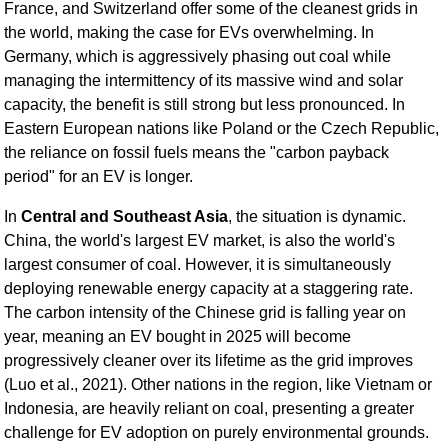
France, and Switzerland offer some of the cleanest grids in
the world, making the case for EVs overwhelming. In
Germany, which is aggressively phasing out coal while
managing the intermittency of its massive wind and solar
capacity, the benefit is still strong but less pronounced. In
Eastern European nations like Poland or the Czech Republic,
the reliance on fossil fuels means the "carbon payback
period" for an EV is longer.
In
Central and Southeast Asia
, the situation is dynamic.
China, the world's largest EV market, is also the world's
largest consumer of coal. However, it is simultaneously
deploying renewable energy capacity at a staggering rate.
The carbon intensity of the Chinese grid is falling year on
year, meaning an EV bought in 2025 will become
progressively cleaner over its lifetime as the grid improves
(Luo et al., 2021). Other nations in the region, like Vietnam or
Indonesia, are heavily reliant on coal, presenting a greater
challenge for EV adoption on purely environmental grounds.