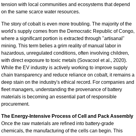
tension with local communities and ecosystems that depend
on the same scarce water resources.
The story of cobalt is even more troubling. The majority of the
world's supply comes from the Democratic Republic of Congo,
where a significant portion is extracted through "artisanal"
mining. This term belies a grim reality of manual labor in
hazardous, unregulated conditions, often involving children,
with direct exposure to toxic metals (Sovacool et al., 2020).
While the EV industry is actively working to improve supply
chain transparency and reduce reliance on cobalt, it remains a
deep stain on the industry's ethical record. For companies and
fleet managers, understanding the provenance of battery
materials is becoming an essential part of responsible
procurement.
The Energy-Intensive Process of Cell and Pack Assembly
Once the raw materials are refined into battery-grade
chemicals, the manufacturing of the cells can begin. This