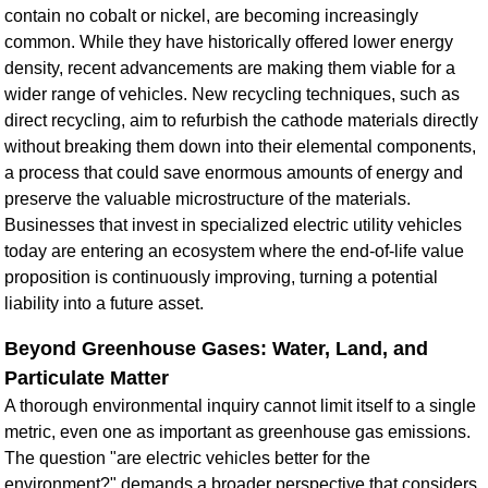
contain no cobalt or nickel, are becoming increasingly
common. While they have historically offered lower energy
density, recent advancements are making them viable for a
wider range of vehicles. New recycling techniques, such as
direct recycling, aim to refurbish the cathode materials directly
without breaking them down into their elemental components,
a process that could save enormous amounts of energy and
preserve the valuable microstructure of the materials.
Businesses that invest in
specialized electric utility vehicles
today are entering an ecosystem where the end-of-life value
proposition is continuously improving, turning a potential
liability into a future asset.
Beyond Greenhouse Gases: Water, Land, and
Particulate Matter
A thorough environmental inquiry cannot limit itself to a single
metric, even one as important as greenhouse gas emissions.
The question "are electric vehicles better for the
environment?" demands a broader perspective that considers